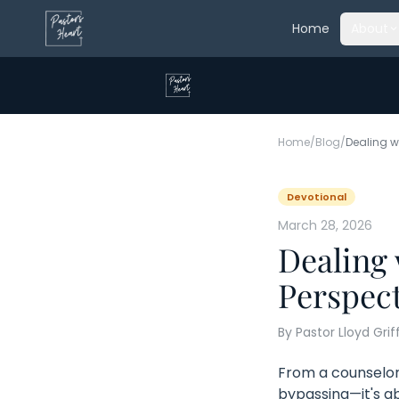
Home
About
Home
/
Blog
/
Devotional
March 28, 2026
Dealing 
Perspect
By
Pastor Lloyd Grif
From a counselor'
bypassing—it's a