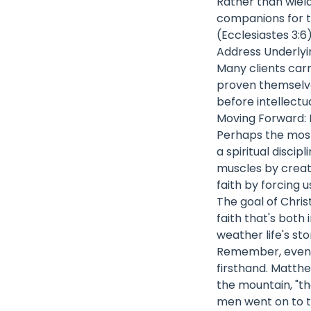
Rather than wiel
companions for th
(Ecclesiastes 3:6
Address Underly
Many clients car
proven themselve
before intellectu
Moving Forward: D
Perhaps the most 
a spiritual discip
muscles by creati
faith by forcing 
The goal of Christ
faith that's both 
weather life's sto
Remember, even t
firsthand. Matthe
the mountain, "t
men went on to t