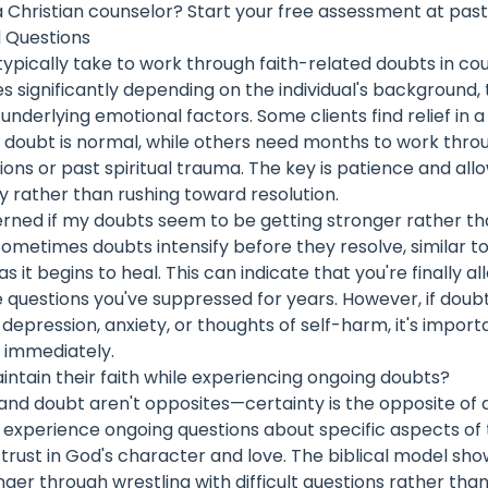
a Christian counselor?
Start your free assessment at past
 Questions
typically take to work through faith-related doubts in co
es significantly depending on the individual's background,
 underlying emotional factors. Some clients find relief in 
e doubt is normal, while others need months to work thr
ions or past spiritual trauma. The key is patience and al
ly rather than rushing toward resolution.
erned if my doubts seem to be getting stronger rather t
Sometimes doubts intensify before they resolve, similar 
 it begins to heal. This can indicate that you're finally al
 questions you've suppressed for years. However, if doub
pression, anxiety, or thoughts of self-harm, it's import
p immediately.
tain their faith while experiencing ongoing doubts?
 and doubt aren't opposites—certainty is the opposite of
experience ongoing questions about specific aspects of t
trust in God's character and love. The biblical model sho
ger through wrestling with difficult questions rather tha