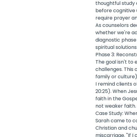
thoughtful study
before cognitive 
require prayer a
As counselors de
whether we're add
diagnostic phase
spiritual solution
Phase 3: Reconst
The goal isn't to 
challenges. This 
family or culture
I remind clients 
20:25). When Jes
faith in the Gosp
not weaker faith.
Case Study: Whe
Sarah came to cou
Christian and ch
miscarriage. "If 