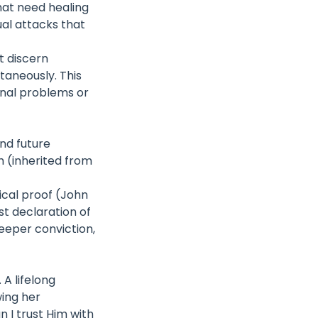
hat need healing
ual attacks that
t discern
ltaneously. This
onal problems or
and future
h (inherited from
ical proof (John
t declaration of
deeper conviction,
A lifelong
wing her
 I trust Him with