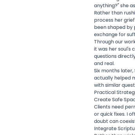
anything?" she a
Rather than rushi
process her grie
been shaped by p
exchange for suffi
Through our work
it was her soul's
questions directl
and real.
Six months later,
actually helped 
with similar quest
Practical Strate
Create Safe Spac
Clients need perm
or quick fixes. I 
doubt can coexist
Integrate Scriptu