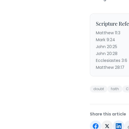
Scripture Ref
Matthew 11:3
Mark 9:24
John 20:25
John 20:28
Ecclesiastes 3:6
Matthew 28:17
doubt
faith
C
Share this article