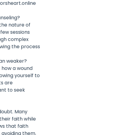
orsheart.online
unseling?
 the nature of
a few sessions
ough complex
lowing the process
han weaker?
to how a wound
lowing yourself to
ts are
ant to seek
 doubt. Many
heir faith while
ws that faith
n avoiding them.