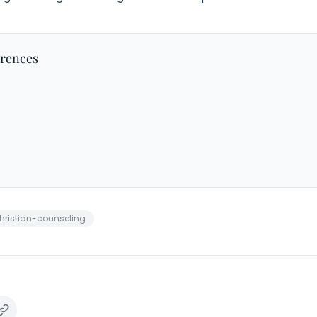
erences
hristian-counseling