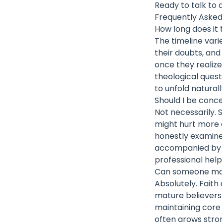
Ready to talk to 
Frequently Asked
How long does it 
The timeline vari
their doubts, and
once they realiz
theological quest
to unfold natural
Should I be conc
Not necessarily. 
might hurt more as
honestly examine
accompanied by de
professional hel
Can someone main
Absolutely. Faith
mature believers 
maintaining core 
often grows stron