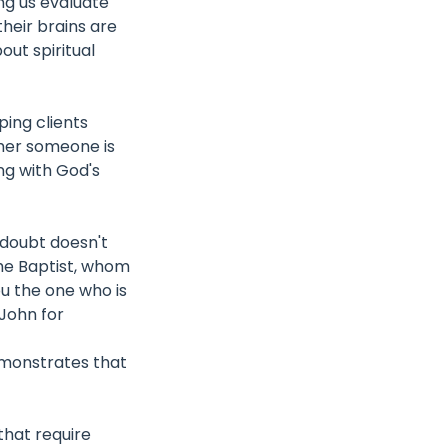
ing us evaluate
their brains are
ut spiritual
ing clients
her someone is
ng with God's
 doubt doesn't
the Baptist, whom
u the one who is
 John for
demonstrates that
that require