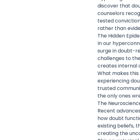
discover that dou
counselors recog
tested conviction
rather than eviden
The Hidden Epide
In our hyperconn
surge in doubt-re
challenges to the
creates internal 
What makes this p
experiencing dou
trusted community
the only ones wres
The Neuroscience
Recent advances i
how doubt functi
existing beliefs,
creating the unc