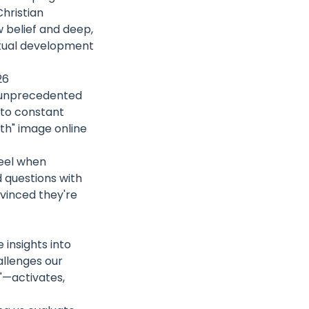
Christian
 belief and deep,
ritual development
26
n unprecedented
 to constant
ith" image online
eel when
 questions with
vinced they're
insights into
allenges our
r"—activates,