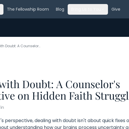
The Fellowship Room
Blog
Bring Us to You
Give
Dealing with Doubt: A Counselor's Perspective on Hidden Faith Struggles
with Doubt: A Counselor's
ive on Hidden Faith Struggl
fin
s perspective, dealing with doubt isn't about quick fixes or
bout understanding how our brains process uncertainty an