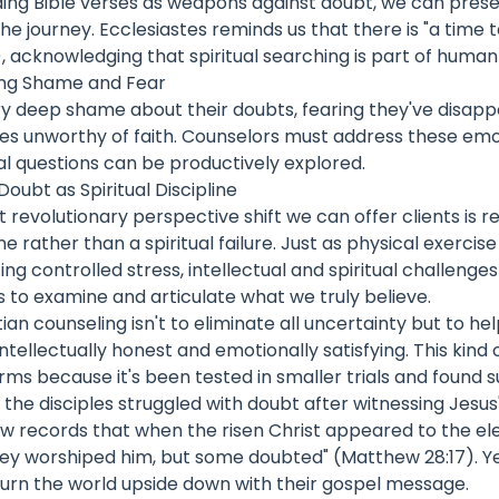
ding Bible verses as weapons against doubt, we can pres
e journey. Ecclesiastes reminds us that there is "a time t
), acknowledging that spiritual searching is part of huma
ing Shame and Fear
ry deep shame about their doubts, fearing they've disap
s unworthy of faith. Counselors must address these emo
al questions can be productively explored.
oubt as Spiritual Discipline
revolutionary perspective shift we can offer clients is 
line rather than a spiritual failure. Just as physical exerci
ng controlled stress, intellectual and spiritual challeng
us to examine and articulate what we truly believe.
ian counseling isn't to eliminate all uncertainty but to he
intellectually honest and emotionally satisfying. This kind 
rms because it's been tested in smaller trials and found su
he disciples struggled with doubt after witnessing Jesus
w records that when the risen Christ appeared to the ele
hey worshiped him, but some doubted" (Matthew 28:17). 
urn the world upside down with their gospel message.