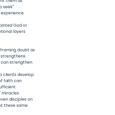
ent them as
o seek"
n experience.
pointed God or
tional layers
reframing doubt as
se strengthens
es can strengthen
lp clients develop
of faith can
fficient.
' miracles
ven disciples on
Yet these same