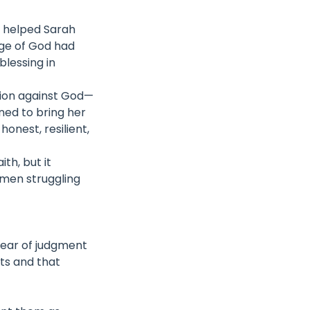
st helped Sarah
ge of God had
lessing in
lion against God—
rned to bring her
onest, resilient,
th, but it
omen struggling
fear of judgment
its and that