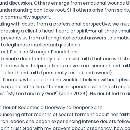
 and discussion. Others emerge from emotional wounds t
understanding can take root. Still others arise from spirit
nd community support.
aling with doubt from a professional perspective, we mus
ressing a client's head, heart, or spirit—or all three simu
 prevents us from offering intellectual answers to emoti
s to legitimate intellectual questions.
ruct Faith on Stronger Foundations
eliminate doubt entirely but to build faith that can withst
often involves helping clients move from secondhand fait
) to firsthand faith (personally tested and owned).
of Thomas, who declared he wouldn't believe without phys
us appeared to him, Thomas responded with the stronges
els: "My Lord and my God!" (John 20:28). His doubt led to 
n Doubt Becomes a Doorway to Deeper Faith
nseling after months of secret torment about her faith. 
urch leader, she began experiencing intense doubts follo
I can't trust God with my prayers about pregnancy, how can