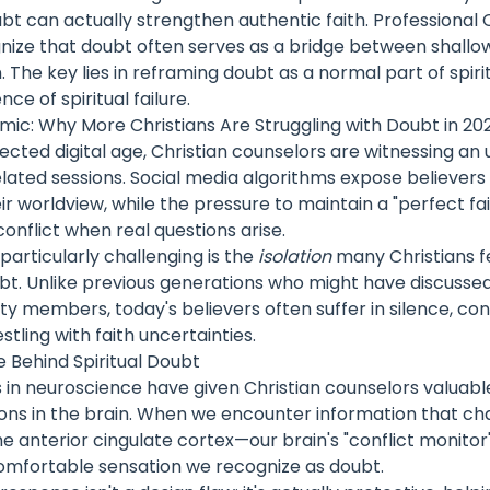
bt can actually strengthen authentic faith. Professional 
nize that doubt often serves as a bridge between shallow
. The key lies in reframing doubt as a normal part of spi
ce of spiritual failure.
mic: Why More Christians Are Struggling with Doubt in 20
ected digital age, Christian counselors are witnessing a
lated sessions. Social media algorithms expose believers
ir worldview, while the pressure to maintain a "perfect fa
conflict when real questions arise.
articularly challenging is the
isolation
many Christians f
bt. Unlike previous generations who might have discussed
 members, today's believers often suffer in silence, con
tling with faith uncertainties.
 Behind Spiritual Doubt
n neuroscience have given Christian counselors valuable 
ons in the brain. When we encounter information that ch
 the anterior cingulate cortex—our brain's "conflict monito
omfortable sensation we recognize as doubt.