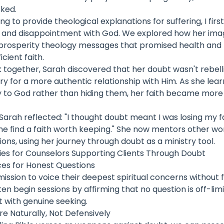
sked.
ng to provide theological explanations for suffering, I fir
f and disappointment with God. We explored how her ima
rosperity theology messages that promised health and b
cient faith.
 together, Sarah discovered that her doubt wasn't rebel
 cry for a more authentic relationship with Him. As she lea
y to God rather than hiding them, her faith became more h
 Sarah reflected: "I thought doubt meant I was losing my fai
me find a faith worth keeping." She now mentors other w
ions, using her journey through doubt as a ministry tool.
gies for Counselors Supporting Clients Through Doubt
es for Honest Questions
ission to voice their deepest spiritual concerns without 
often begin sessions by affirming that no question is off-lim
 with genuine seeking.
re Naturally, Not Defensively