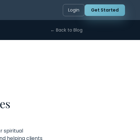
Login
Get Started
← Back to Blog
es
 spiritual
d helping clients