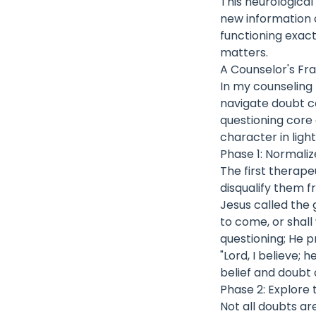
This neurological 
new information c
functioning exac
matters.
A Counselor's Fr
In my counseling 
navigate doubt c
questioning core 
character in light
Phase 1: Normali
The first therap
disqualify them f
Jesus called the
to come, or shall
questioning; He p
"Lord, I believe;
belief and doubt 
Phase 2: Explore 
Not all doubts ar