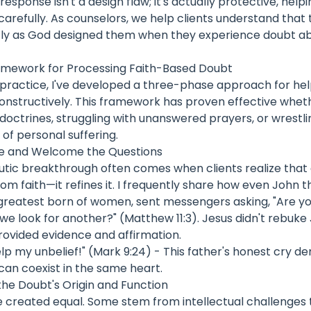
response isn't a design flaw; it's actually protective, help
arefully. As counselors, we help clients understand that 
tly as God designed them when they experience doubt abo
amework for Processing Faith-Based Doubt
practice, I've developed a three-phase approach for help
onstructively. This framework has proven effective whet
doctrines, struggling with unanswered prayers, or wrestli
 of personal suffering.
ze and Welcome the Questions
eutic breakthrough often comes when clients realize that
rom faith—it refines it. I frequently share how even John 
 greatest born of women, sent messengers asking, "Are yo
 we look for another?" (Matthew 11:3). Jesus didn't rebuke
rovided evidence and affirmation.
 help my unbelief!" (Mark 9:24) - This father's honest cry 
can coexist in the same heart.
the Doubt's Origin and Function
e created equal. Some stem from intellectual challenges 