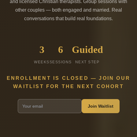
and licensed Christian therapists. Group sessions with
other couples — both engaged and married. Real
conversations that build real foundations.
3
6
Guided
WEEKS
SESSIONS
NEXT STEP
ENROLLMENT IS CLOSED — JOIN OUR
WAITLIST FOR THE NEXT COHORT
Join Waitlist