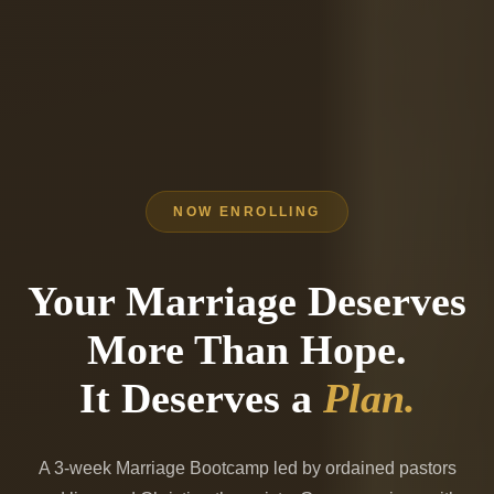
NOW ENROLLING
Your Marriage Deserves
More Than Hope.
It Deserves a
Plan.
A 3-week
Marriage Bootcamp
led by ordained pastors