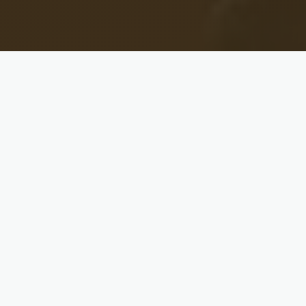
THE REAL TALK
Every Marriage Hits a Wall. Most
Couples Wait Until It's a Crisis.
Whether you're about to say “I do” or you said it
years ago, there are conversations every couple
needs to have — about money, conflict, intimacy,
family, leadership, and faith. Most never do.