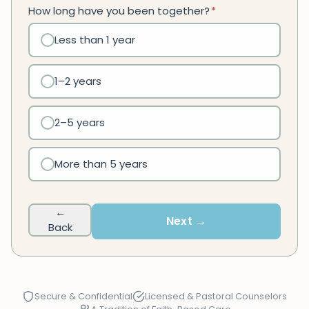
How long have you been together?
*
Less than 1 year
1–2 years
2–5 years
More than 5 years
←
Next →
Back
Secure & Confidential
Licensed & Pastoral Counselors