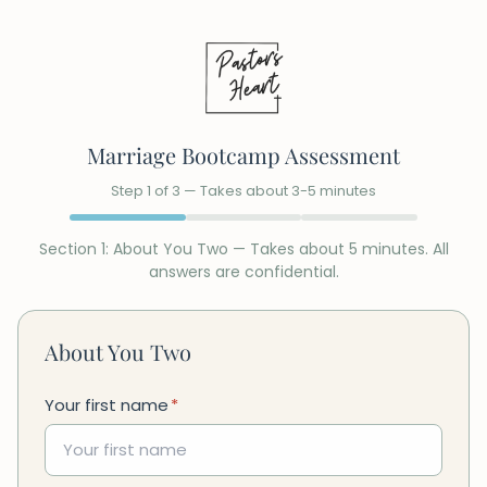
Marriage Bootcamp Assessment
Step
1
of
3
— Takes about 3-5 minutes
Section
1
:
About You Two
— Takes about 5 minutes. All
answers are confidential.
About You Two
Your first name
*