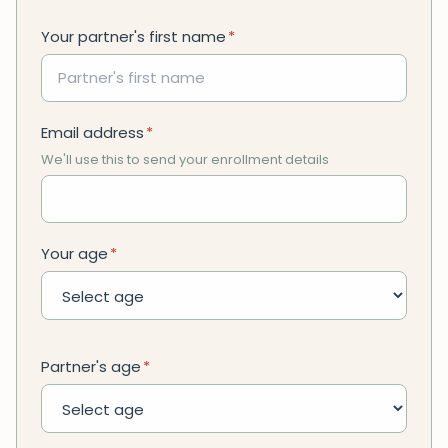
Your partner's first name
*
Email address
*
We'll use this to send your enrollment details
Your age
*
Partner's age
*