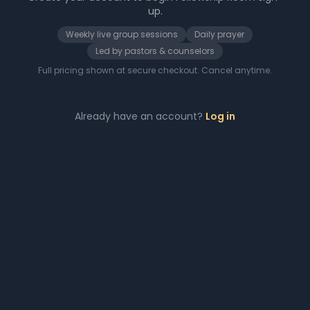
up.
Weekly live group sessions
Daily prayer
Led by pastors & counselors
Full pricing shown at secure checkout. Cancel anytime.
Already have an account?
Log in