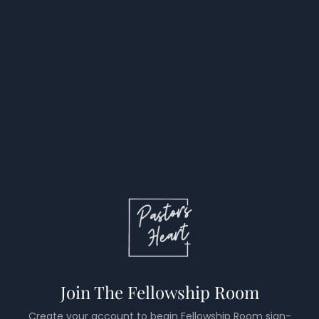
Join The Fellowship Room
Create your account to begin Fellowship Room sign-